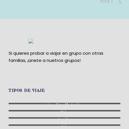
NEXT
Si quieres probar a viajar en grupo con otras
familias, ¡únete a nuetros grupos!
TIPOS DE VIAJE
A medida / Fly & drive
África
América
Asia