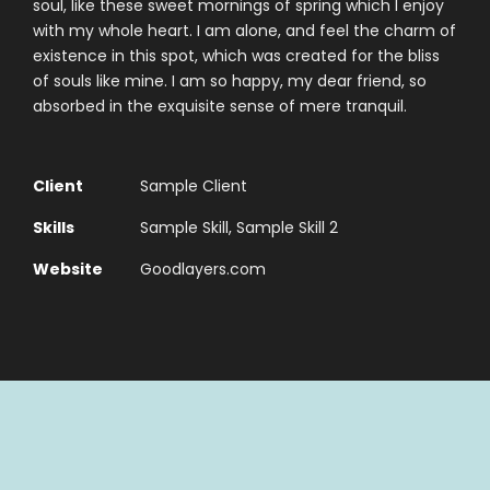
soul, like these sweet mornings of spring which I enjoy
with my whole heart. I am alone, and feel the charm of
existence in this spot, which was created for the bliss
of souls like mine. I am so happy, my dear friend, so
absorbed in the exquisite sense of mere tranquil.
Client
Sample Client
Skills
Sample Skill, Sample Skill 2
Website
Goodlayers.com