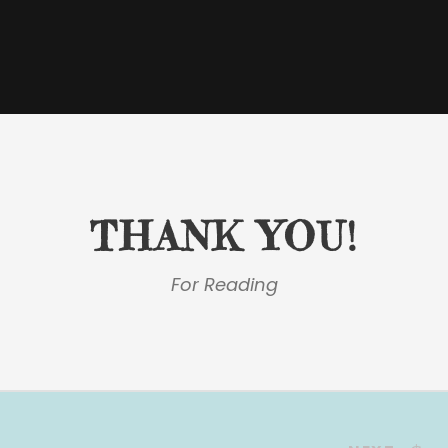
THANK YOU!
For Reading