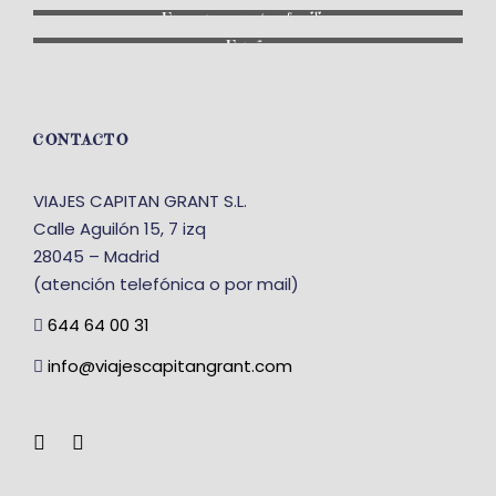
En grupo: con otras familias
España
CONTACTO
VIAJES CAPITAN GRANT S.L.
Calle Aguilón 15, 7 izq
28045 – Madrid
(atención telefónica o por mail)
644 64 00 31
info@viajescapitangrant.com