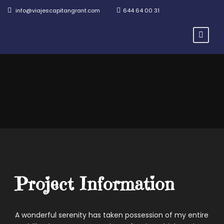
info@viajescapitangrant.com
644 64 00 31
Project Information
A wonderful serenity has taken possession of my entire